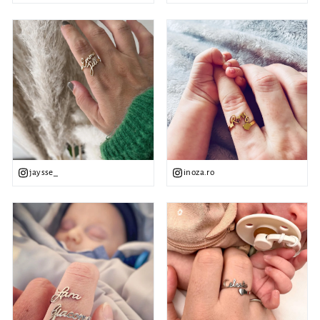
jaysse_
inoza.ro