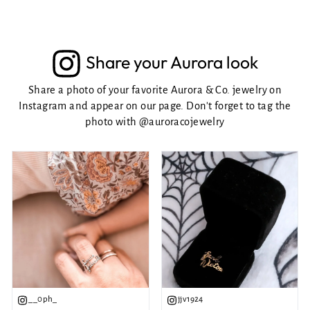
Share your Aurora look
Share a photo of your favorite Aurora & Co. jewelry on
Instagram and appear on our page. Don't forget to tag the
photo with
@auroracojewelry
__0ph_
jjv1924