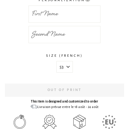
PERSONALIZATION
SIZE (FRENCH)
OUT OF PRINT
This item is designed and customized to order
Livraison prévue entre le 18 août - 24 août