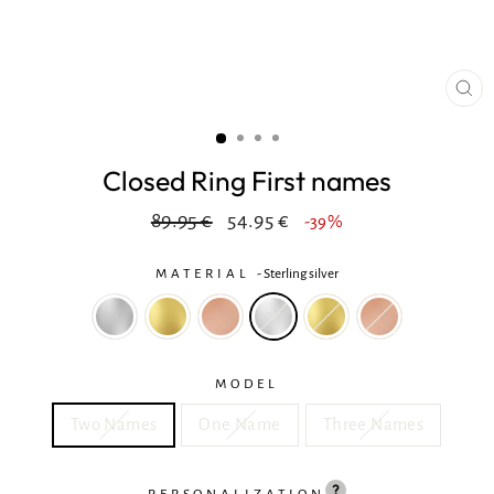
CL
(ES
Closed Ring First names
Regular
In
89.95 €
54.95 €
-39%
price
reduction
MATERIAL
-
Sterling silver
MODEL
Two Names
One Name
Three Names