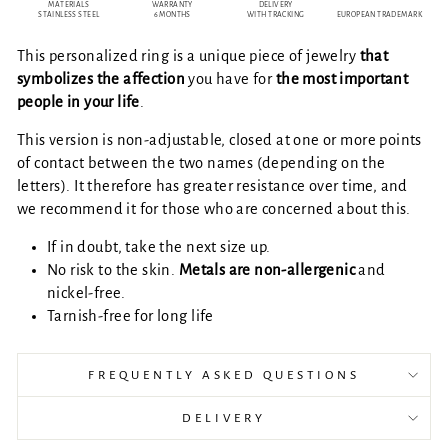
MATERIALS
WARRANTY
DELIVERY
STAINLESS STEEL
6 MONTHS
WITH TRACKING
EUROPEAN TRADEMARK
This personalized ring is a unique piece of jewelry
that
symbolizes the affection
you have for
the most important
people in your life
.
This version is non-adjustable, closed at one or more points
of contact between the two names (depending on the
letters). It therefore has greater resistance over time, and
we recommend it for those who are concerned about this.
If in doubt, take the next size up.
No risk to the skin.
Metals are
non-allergenic
and
nickel-free.
Tarnish-free for long life
FREQUENTLY ASKED QUESTIONS
DELIVERY