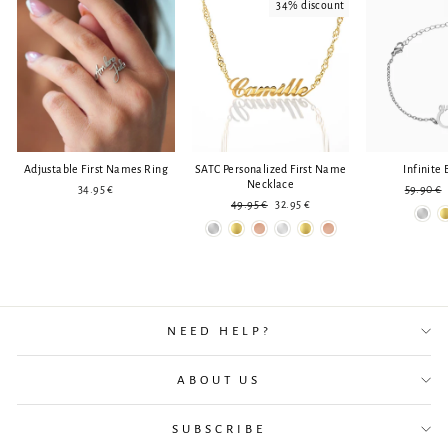
34% discount
Adjustable First Names Ring
SATC Personalized First Name
Infinite 
Necklace
Regular
34.95 €
59.90 €
Regular
Reduced
price
49.95 €
32.95 €
price
price
NEED HELP?
ABOUT US
SUBSCRIBE