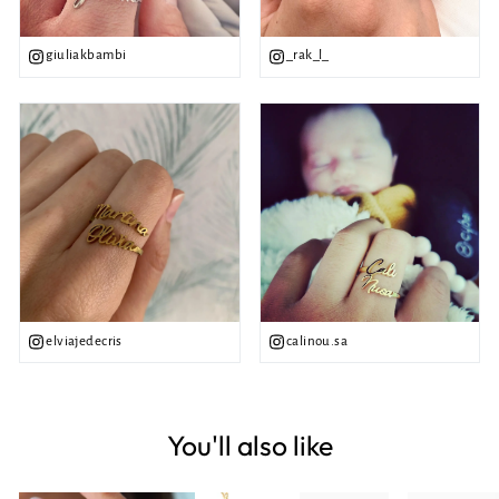
giuliakbambi
_rak_l_
elviajedecris
calinou.sa
You'll also like