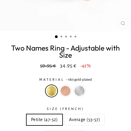
CL
(ES
Two Names Ring - Adjustable with
Size
Regular
In
59.95 €
34.95 €
-42%
price
reduction
MATERIAL
-
18ct gold-plated
SIZE (FRENCH)
Petite (47-52)
Average (53-57)