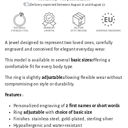
Delivery expected between August 21 and August 27
MATERIALS
WARRANTY
DELIVERY
STAINLESS STEEL
6 MONTHS
WITH TRACKING
EUROPEAN TRADEMARK
A jewel designed to represent two loved ones, carefully
engraved and conceived for elegant everyday wear.
This model is available in several
basic sizes
offering a
comfortable fit for every body type.
The ring is slightly
adjustable
allowing flexible wear without
compromising on style or durability.
Features :
Personalized engraving of
2 first names or short words
Ring
adjustable
with
choice of basic size
Finishes: stainless steel, gold-plated, sterling silver
Hypoallergenic and water-resistant