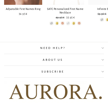
Adjustable First Names Ring
SATC Personalized First Name
Infinite 
Necklace
Regular
34.95 €
59.90 €
Regular
Reduced
price
49.95 €
32.95 €
price
price
NEED HELP?
ABOUT US
SUBSCRIBE