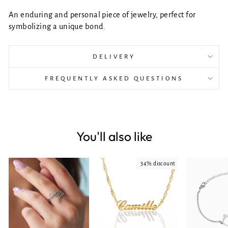
An enduring and personal piece of jewelry, perfect for
symbolizing a unique bond.
DELIVERY
FREQUENTLY ASKED QUESTIONS
You'll also like
34% discount