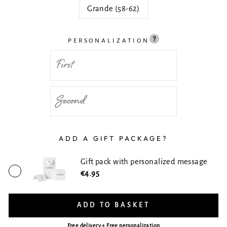
Grande (58-62)
PERSONALIZATION
ADD A GIFT PACKAGE?
Gift pack with personalized message
€4.95
ADD TO BASKET
Free delivery + Free personalization