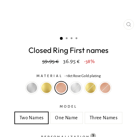
CL
(ES
Closed Ring First names
Regular
In
59.95 €
36.95 €
-38%
price
reduction
MATERIAL
-
18ct Rose Gold plating
MODEL
Two Names
One Name
Three Names