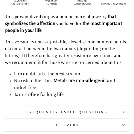
MATERIALS
WARRANTY
DELIVERY
STAINLESS STEEL
6 MONTHS
WITH TRACKING
EUROPEAN TRADEMARK
This personalized ring is a unique piece of jewelry
that
symbolizes the affection
you have for
the most important
people in your life
.
This version is non-adjustable, closed at one or more points
of contact between the two names (depending on the
letters). It therefore has greater resistance over time, and
we recommend it for those who are concerned about this.
If in doubt, take the next size up.
No risk to the skin.
Metals are
non-allergenic
and
nickel-free.
Tarnish-free for long life
FREQUENTLY ASKED QUESTIONS
DELIVERY