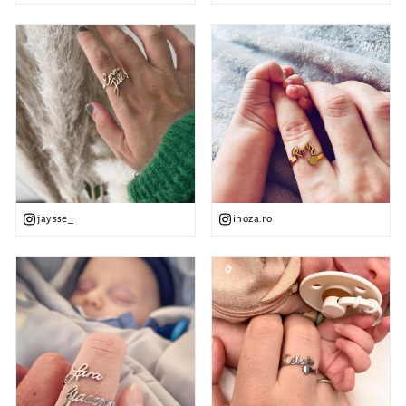
jaysse_
inoza.ro