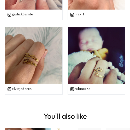
giuliakbambi
_rak_l_
elviajedecris
calinou.sa
You'll also like