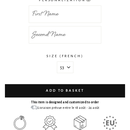
PERSONALIZATION
SIZE (FRENCH)
ADD TO BASKET
This item is designed and customized to order
Livraison prévue entre le 18 août - 24 août