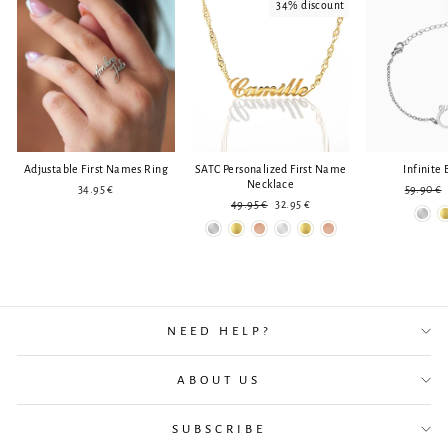
34% discount
Adjustable First Names Ring
SATC Personalized First Name
Infinite 
Necklace
Regular
34.95 €
59.90 €
Regular
Reduced
price
49.95 €
32.95 €
price
price
NEED HELP?
ABOUT US
SUBSCRIBE