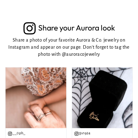
Share your Aurora look
Share a photo of your favorite Aurora & Co. jewelry on
Instagram and appear on our page. Don't forget to tag the
photo with
@auroracojewelry
__0ph_
jjv1924