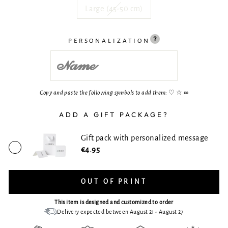
Large (45-50 cm)
PERSONALIZATION
Copy and paste the following symbols to add them:
♡ ☆ ∞
ADD A GIFT PACKAGE?
Gift pack with personalized message
€4.95
OUT OF PRINT
This item is designed and customized to order
Delivery expected between August 21 - August 27