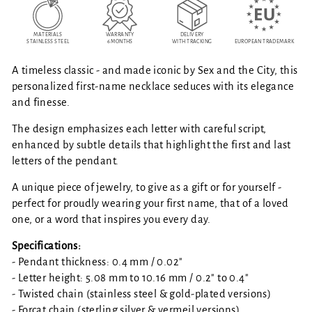
MATERIALS
WARRANTY
DELIVERY
STAINLESS STEEL
6 MONTHS
WITH TRACKING
EUROPEAN TRADEMARK
A timeless classic - and made iconic by Sex and the City, this
personalized first-name necklace seduces with its elegance
and finesse.
The design emphasizes each letter with careful script,
enhanced by subtle details that highlight the first and last
letters of the pendant.
A unique piece of jewelry, to give as a gift or for yourself -
perfect for proudly wearing your first name, that of a loved
one, or a word that inspires you every day.
Specifications:
- Pendant thickness: 0.4 mm / 0.02"
- Letter height: 5.08 mm to 10.16 mm / 0.2" to 0.4"
- Twisted chain (stainless steel & gold-plated versions)
- Forçat chain (sterling silver & vermeil versions)