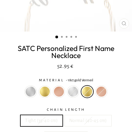
CL
(ES
SATC Personalized First Name
Necklace
Regular
In
52.95 €
price
reduction
MATERIAL
-
18ct gold Vermeil
CHAIN LENGTH
Tight (35-40 cm)
Normal (40-45 cm)