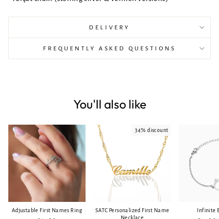
DELIVERY
FREQUENTLY ASKED QUESTIONS
You'll also like
34% discount
Adjustable First Names Ring
SATC Personalized First Name
Infinite 
Necklace