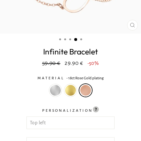
CL
(ES
Infinite Bracelet
Regular
In
59.90 €
29.90 €
-50%
price
reduction
MATERIAL
-
18ct Rose Gold plating
PERSONALIZATION