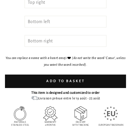
You can replace a name with a heart emoji
❤️
(do not write the word 'Coeur', unless
you want the word inscribed)
.
ADD TO BASKET
This item is designed and customized to order
Livraison prévue entre le 19 août - 25 août
MATERIALS
WARRANTY
DELIVERY
STAINLESS STEEL
6 MONTHS
WITH TRACKING
EUROPEAN TRADEMARK