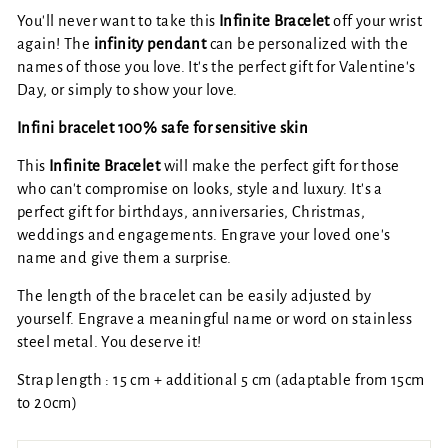
You'll never want to take this
Infinite Bracelet
off your wrist
again! The
infinity pendant
can be personalized with the
names of those you love. It's the perfect gift for Valentine's
Day, or simply to show your love.
Infini bracelet 100% safe for sensitive skin
This
Infinite Bracelet
will make the perfect gift for those
who can't compromise on looks, style and luxury. It's a
perfect gift for birthdays, anniversaries, Christmas,
weddings and engagements. Engrave your loved one's
name and give them a surprise.
The length of the bracelet can be easily adjusted by
yourself. Engrave a meaningful name or word on stainless
steel metal. You deserve it!
Strap length :
15 cm + additional 5 cm (adaptable from 15cm
to 20cm)