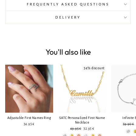
FREQUENTLY ASKED QUESTIONS
DELIVERY
You'll also like
34% discount
Adjustable First Names Ring
SATC Personalized First Name
Infinite 
Necklace
Regular
34.95 €
59.90 €
Regular
Reduced
price
49.95 €
32.95 €
price
price