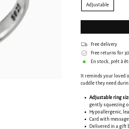
Adjustable
Free delivery
Free returns for 3
En stock, prêt à ê
It reminds your loved
cuddle they need durin
Adjustable ring siz
gently squeezing o
Hypoallergenic, lea
Card with message
Delivered in a gift