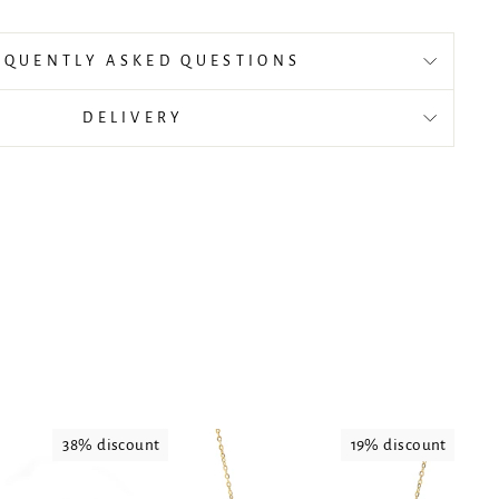
EQUENTLY ASKED QUESTIONS
DELIVERY
38% discount
19% discount