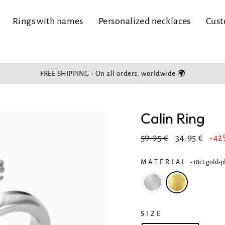
Rings with names
Personalized necklaces
Cust
FREE SHIPPING - On all orders, worldwide 🌍
Slide
show
Pause
Calin Ring
Regular
In
59.95 €
34.95 €
-4
price
reduction
MATERIAL
-
18ct gold-p
SIZE