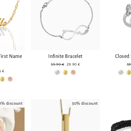
First Name
Infinite Bracelet
Closed 
Regular
Reduced
Re
59.90 €
29.90 €
59
price
price
pr
uced
5 €
e
8% discount
30% discount