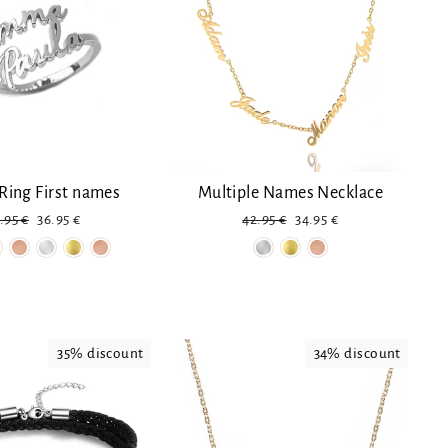
Ring First names
Multiple Names Necklace
gular
Discount
Regular
Reduced
.95 €
36.95 €
42.95 €
34.95 €
ice
price
price
35% discount
34% discount