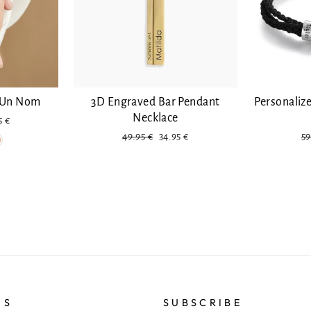
e Un Nom
3D Engraved Bar Pendant
Personaliz
Necklace
ount
5 €
Regular
Discounted
Re
49.95 €
34.95 €
59
price
pr
US
SUBSCRIBE