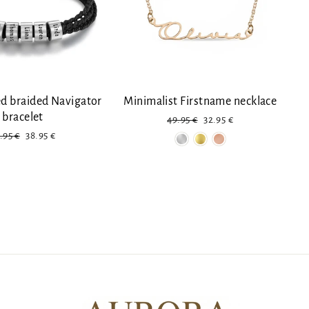
ed braided Navigator
Minimalist Firstname necklace
bracelet
Regular
Reduced
49.95 €
32.95 €
price
price
gular
Discount
.95 €
38.95 €
ice