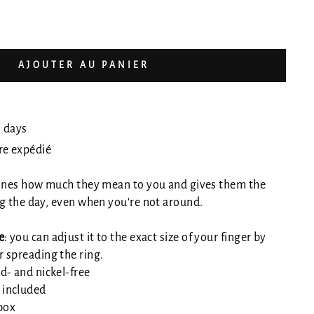
AJOUTER AU PANIER
0 days
tre expédié
 ones how much they mean to you and gives them the
g the day, even when you're not around.
e
: you can adjust it to the exact size of your finger by
r spreading the ring.
d- and nickel-free
 included
 box