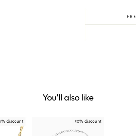
FR
You'll also like
4% discount
50% discount