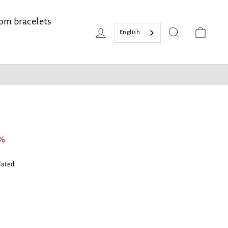
om bracelets
Login
Search
Bask
English
2%
lated