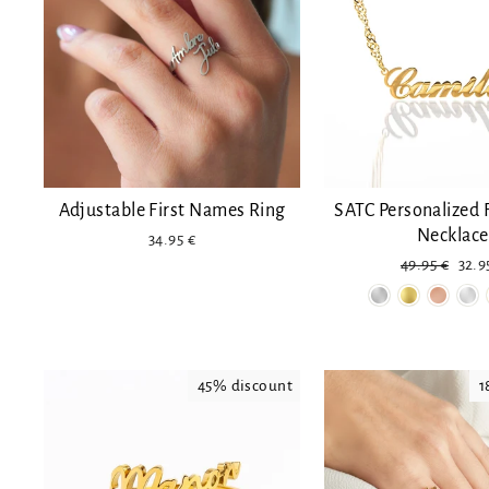
Adjustable First Names Ring
SATC Personalized 
Necklace
34.95 €
Regular
Red
49.95 €
32.9
price
pric
45% discount
1