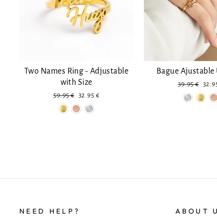
Two Names Ring - Adjustable
Bague Ajustabl
with Size
Regular
Disc
39.95 €
32.9
price
Regular
Reduced
59.95 €
32.95 €
price
price
NEED HELP?
ABOUT 